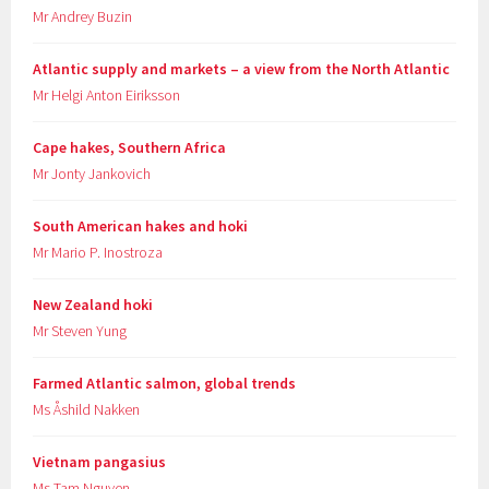
Mr Andrey Buzin
Atlantic supply and markets – a view from the North Atlantic
Mr Helgi Anton Eiriksson
Cape hakes, Southern Africa
Mr Jonty Jankovich
South American hakes and hoki
Mr Mario P. Inostroza
New Zealand hoki
Mr Steven Yung
Farmed Atlantic salmon, global trends
Ms Åshild Nakken
Vietnam pangasius
Ms Tam Nguyen