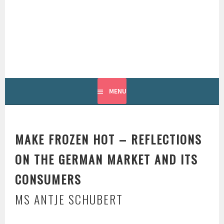
Skip
to
content
INTERNATIONAL
GROUNDFISH FORUM
MENU
MAKE FROZEN HOT – REFLECTIONS
ON THE GERMAN MARKET AND ITS
CONSUMERS
MS ANTJE SCHUBERT