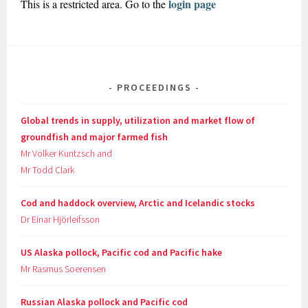
login page
This is a restricted area. Go to the
PROCEEDINGS
Global trends in supply, utilization and market flow of
groundfish and major farmed fish
Mr Volker Kuntzsch and
Mr Todd Clark
Cod and haddock overview, Arctic and Icelandic stocks
Dr Einar Hjörleifsson
US Alaska pollock, Pacific cod and Pacific hake
Mr Rasmus Soerensen
Russian Alaska pollock and Pacific cod