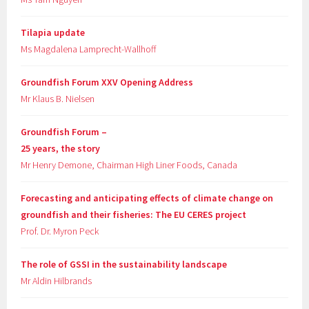
Tilapia update
Ms Magdalena Lamprecht-Wallhoff
Groundfish Forum XXV Opening Address
Mr Klaus B. Nielsen
Groundfish Forum –
25 years, the story
Mr Henry Demone, Chairman High Liner Foods, Canada
Forecasting and anticipating effects of climate change on
groundfish and their fisheries: The EU CERES project
Prof. Dr. Myron Peck
The role of GSSI in the sustainability landscape
Mr Aldin Hilbrands