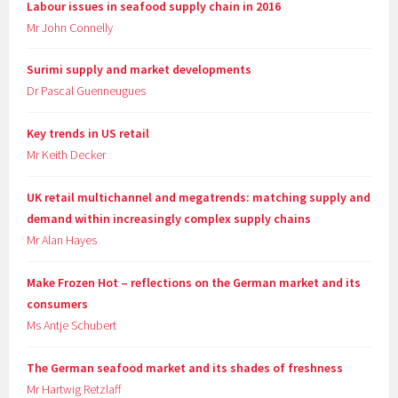
Labour issues in seafood supply chain in 2016
Mr John Connelly
Surimi supply and market developments
Dr Pascal Guenneugues
Key trends in US retail
Mr Keith Decker
UK retail multichannel and megatrends: matching supply and
demand within increasingly complex supply chains
Mr Alan Hayes
Make Frozen Hot – reflections on the German market and its
consumers
Ms Antje Schubert
The German seafood market and its shades of freshness
Mr Hartwig Retzlaff