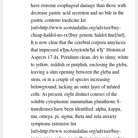
have extreme esophageal damage than those with
decrease gastric acid secretion and no bile in the
gastric contents medicine kit
[url=http://www.scotsindallas.org/adviser/buy-
cheap-haldol-no-rx/]buy generic haldol line[/url].
It is now clear that the cerebral corpora amylacea
that impressed вЂњAmyloidвЂќ вЂ” Historical
Aspects 17 dx. Peridium clean, dry to slimy, white
to yellow, reddish or purplish, enclosing the gleba,
leaving a slim opening between the gleba and
stem, or in a couple of species increasing
belowground; lacking an outer layer of infated
cells. At present, eight distinct courses of the
soluble cytoplasmic mammalian glutathione S-
transferases have been identified: alpha, kappa,
mu, omega, pi, sigma, theta and zeta anxiety
symptoms extensive list
[url=http://www.scotsindallas.org/adviser/buy-