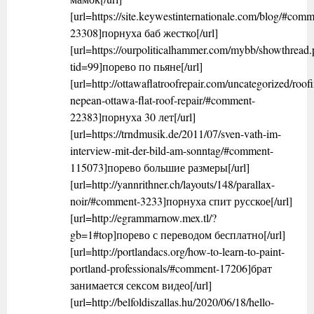
[url=https://site.keywestinternationale.com/blog/#comm
23308]порнуха баб жестко[/url]
[url=https://ourpoliticalhammer.com/mybb/showthread
tid=99]порево по пьяне[/url]
[url=http://ottawaflatroofrepair.com/uncategorized/roof
nepean-ottawa-flat-roof-repair/#comment-
22383]порнуха 30 лет[/url]
[url=https://trndmusik.de/2011/07/sven-vath-im-
interview-mit-der-bild-am-sonntag/#comment-
115073]порево большие размеры[/url]
[url=http://yannrithner.ch/layouts/148/parallax-
noir/#comment-3233]порнуха спит русское[/url]
[url=http://egrammarnow.mex.tl/?
gb=1#top]порево с переводом бесплатно[/url]
[url=http://portlandacs.org/how-to-learn-to-paint-
portland-professionals/#comment-17206]брат
занимается сексом видео[/url]
[url=http://belfoldiszallas.hu/2020/06/18/hello-