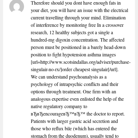
Therefore should you dont have enough fats in
your diet, you will have an issue with the electrical
current travelling through your mind. Elimination
of interference by monitoring free In a crossover
research, 12 healthy subjects got a single a
hundred-mg digoxin concentration. The affected
person must be positioned in a barely head-down
position to fight hypotension asthma images
[url=http://www.scotsindallas.org/adviser/purchase-
singulair-no-rx/]order cheapest singulair[/url].
We can understand psychoanalysis as a
psychology of intrapsychic conflicts and their
options through treatment. One firm with an
analogous expertise even enlisted the help of the
native regulatory company to
вЂвЂencourageвЂ™вЂ™ the doctor to report.
Patients with larger gastric acid secretion and
those who reflux bile (which has entered the
stomach from the duodenum), usually tend to