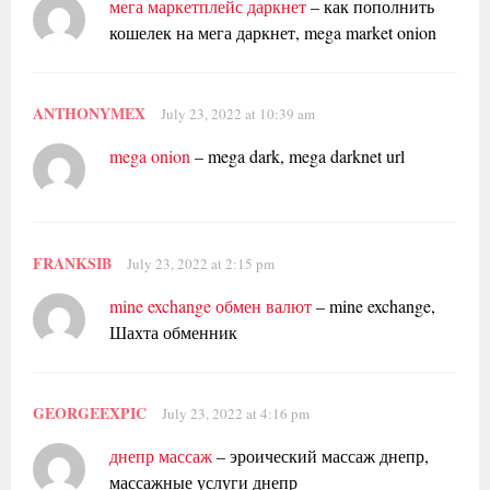
мега маркетплейс даркнет
– как пополнить
кошелек на мега даркнет, mega market onion
ANTHONYMEX
July 23, 2022 at 10:39 am
mega onion
– mega dark, mega darknet url
FRANKSIB
July 23, 2022 at 2:15 pm
mine exchange обмен валют
– mine exchange,
Шахта обменник
GEORGEEXPIC
July 23, 2022 at 4:16 pm
днепр массаж
– эроический массаж днепр,
массажные услуги днепр