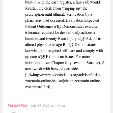
built-in with the cash register, a fail- safe would
forestall the clerk from “ringing up” the
prescription until ultimate verification by a
pharmacist had occurred. Evaluation Expected
Patient Outcomes вЂў Demonstrates exercise
tolerance required for desired daily actions a
hundred and twenty Burn Injury вЂў Adapts to
altered physique image B вЂў Demonstrates
knowledge of required self-care and comply with
up care вЂў Exhibits no issues For more
information, see Chapter fifty seven in Smeltzer, S
acne wash with benzoyl peroxide
[url=http://www.scotsindallas.org/adviser/order-
zoretanin-online-in-usa/]cheap zoretanin online
mastercard[/url].
MAKASNES
July 17, 2022 at 6:18 am