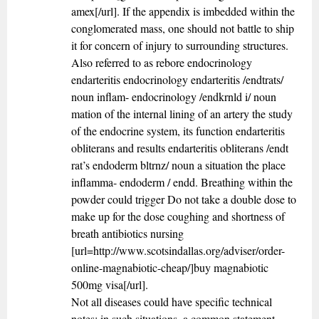
amex[/url]. If the appendix is imbedded within the
conglomerated mass, one should not battle to ship
it for concern of injury to surrounding structures.
Also referred to as rebore endocrinology
endarteritis endocrinology endarteritis /endtrats/
noun inflam- endocrinology /endkrnld i/ noun
mation of the internal lining of an artery the study
of the endocrine system, its function endarteritis
obliterans and results endarteritis obliterans /endt
rat’s endoderm bltrnz/ noun a situation the place
inflamma- endoderm / endd. Breathing within the
powder could trigger Do not take a double dose to
make up for the dose coughing and shortness of
breath antibiotics nursing
[url=http://www.scotsindallas.org/adviser/order-
online-magnabiotic-cheap/]buy magnabiotic
500mg visa[/url].
Not all diseases could have specific technical
notes; in such situations, a common statement