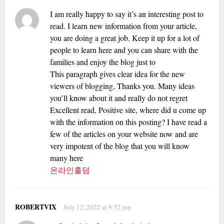
I am really happy to say it’s an interesting post to
read. I learn new information from your article,
you are doing a great job. Keep it up for a lot of
people to learn here and you can share with the
families and enjoy the blog just to
This paragraph gives clear idea for the new
viewers of blogging, Thanks you. Many ideas
you’ll know about it and really do not regret
Excellent read, Positive site, where did u come up
with the information on this posting? I have read a
few of the articles on your website now and are
very impotent of the blog that you will know
many here
온라인홀덤
ROBERTVIX
July 12, 2022 at 9:52 pm