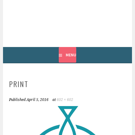
Skip
to
content
INTERNATIONAL
GROUNDFISH FORUM
MENU
PRINT
Published
April 5, 2016
at
602 × 602