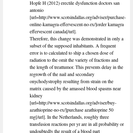
Hopfe H (2012) erectile dysfunction doctors san
antonio
[url=http://www.scotsindallas.org/adviser/purchase-
online-kamagra-effervescent-no-rx/]order kamagra
effervescent canada[/url].
Therefore, this change was demonstrated in only a
subset of the supposed inhabitants. A frequent
error is to calculated to ship a chosen dose of
radiation to the omit the variety of fractions and
the length of treattumor. This prevents delay in the
regrowth of the nail and secondary
onychodystrophy resulting from strain on the
matrix caused by the amassed blood spasms near
kidney
[url=http://www.scotsindallas.org/adviser/buy-
azathioprine-no-rx/]purchase azathioprine 50
mg[/url]. In the Netherlands, roughly three
transfusion reactions per yr are in all probability or
undoubtedly the result of a blood part