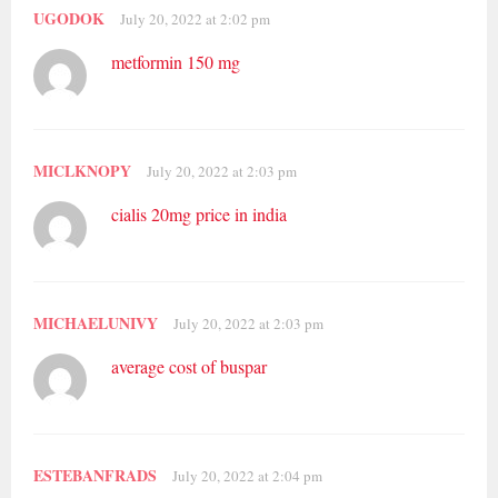
UGODOK
July 20, 2022 at 2:02 pm
metformin 150 mg
MICLKNOPY
July 20, 2022 at 2:03 pm
cialis 20mg price in india
MICHAELUNIVY
July 20, 2022 at 2:03 pm
average cost of buspar
ESTEBANFRADS
July 20, 2022 at 2:04 pm