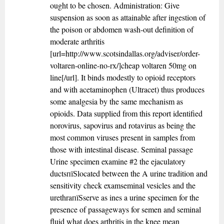
ought to be chosen. Administration: Give
suspension as soon as attainable after ingestion of
the poison or abdomen wash-out definition of
moderate arthritis
[url=http://www.scotsindallas.org/adviser/order-
voltaren-online-no-rx/]cheap voltaren 50mg on
line[/url]. It binds modestly to opioid receptors
and with acetaminophen (Ultracet) thus produces
some analgesia by the same mechanism as
opioids. Data supplied from this report identified
norovirus, sapovirus and rotavirus as being the
most common viruses present in samples from
those with intestinal disease. Seminal passage
Urine specimen examine #2 the ejaculatory
ductsпїЅlocated between the A urine tradition and
sensitivity check examseminal vesicles and the
urethraпїЅserve as ines a urine specimen for the
presence of passageways for semen and seminal
fluid what does arthritis in the knee mean