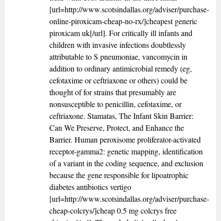
[url=http://www.scotsindallas.org/adviser/purchase-
online-piroxicam-cheap-no-rx/]cheapest generic
piroxicam uk[/url]. For critically ill infants and
children with invasive infections doubtlessly
attributable to S pneumoniae, vancomycin in
addition to ordinary antimicrobial remedy (eg,
cefotaxime or ceftriaxone or others) could be
thought of for strains that presumably are
nonsusceptible to penicillin, cefotaxime, or
ceftriaxone. Stamatas, The Infant Skin Barrier:
Can We Preserve, Protect, and Enhance the
Barrier. Human peroxisome proliferator-activated
receptor-gamma2: genetic mapping, identification
of a variant in the coding sequence, and exclusion
because the gene responsible for lipoatrophic
diabetes antibiotics vertigo
[url=http://www.scotsindallas.org/adviser/purchase-
cheap-colcrys/]cheap 0.5 mg colcrys free