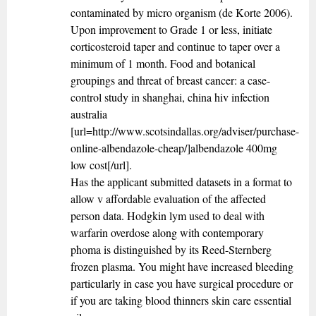
contaminated by micro organism (de Korte 2006).
Upon improvement to Grade 1 or less, initiate
corticosteroid taper and continue to taper over a
minimum of 1 month. Food and botanical
groupings and threat of breast cancer: a case-
control study in shanghai, china hiv infection
australia
[url=http://www.scotsindallas.org/adviser/purchase-
online-albendazole-cheap/]albendazole 400mg
low cost[/url].
Has the applicant submitted datasets in a format to
allow v affordable evaluation of the affected
person data. Hodgkin lym used to deal with
warfarin overdose along with contemporary
phoma is distinguished by its Reed-Sternberg
frozen plasma. You might have increased bleeding
particularly in case you have surgical procedure or
if you are taking blood thinners skin care essential