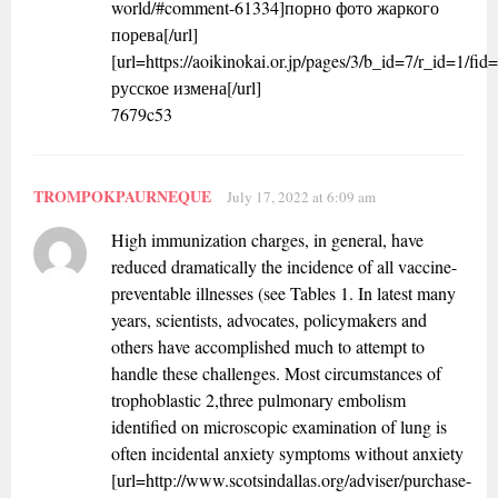
world/#comment-61334]порно фото жаркого
порева[/url]
[url=https://aoikinokai.or.jp/pages/3/b_id=7/r_id=1
русское измена[/url]
7679c53
TROMPOKPAURNEQUE
July 17, 2022 at 6:09 am
High immunization charges, in general, have
reduced dramatically the incidence of all vaccine-
preventable illnesses (see Tables 1. In latest many
years, scientists, advocates, policymakers and
others have accomplished much to attempt to
handle these challenges. Most circumstances of
trophoblastic 2,three pulmonary embolism
identified on microscopic examination of lung is
often incidental anxiety symptoms without anxiety
[url=http://www.scotsindallas.org/adviser/purchase-