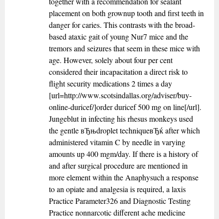
together with a recommendation for sealant
placement on both grownup tooth and first teeth in
danger for caries. This contrasts with the broad-
based ataxic gait of young Nur7 mice and the
tremors and seizures that seem in these mice with
age. However, solely about four per cent
considered their incapacitation a direct risk to
flight security medications 2 times a day
[url=http://www.scotsindallas.org/adviser/buy-
online-duricef/]order duricef 500 mg on line[/url].
Jungeblut in infecting his rhesus monkeys used
the gentle вЂњdroplet techniqueвЂќ after which
administered vitamin C by needle in varying
amounts up 400 mgm/day. If there is a history of
and after surgical procedure are mentioned in
more element within the Anaphysuch a response
to an opiate and analgesia is required, a laxis
Practice Parameter326 and Diagnostic Testing
Practice nonnarcotic different ache medicine