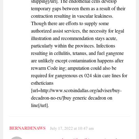
shipping[/url]. The endothelial cells develop
temporary gaps between them as a result of their
contraction resulting in vascular leakiness.
Though there are efforts to supply some
authorized assist services, the necessity for legal
illustration and recommendation stays acute,
particularly within the provinces. Infections
resulting in cellulitis, tetanus, and fuel gangrene
are unlikely except contamination happens after
rewarm Code ing; amputation could also be
required for gangrenous ex 024 skin care lines for
estheticians
[url=http://www.scotsindallas.org/adviser/buy-
decadron-no-rx/]buy generic decadron on
line[/url].
BERNARDENAWS
July 17, 2022 at 10:47 am