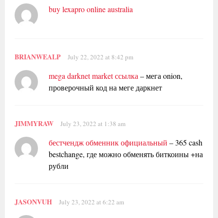
buy lexapro online australia
BRIANWEALP
July 22, 2022 at 8:42 pm
mega darknet market ссылка
– мега onion,
проверочный код на меге даркнет
JIMMYRAW
July 23, 2022 at 1:38 am
бестчендж обменник официальный
– 365 cash
bestchange, где можно обменять биткоины +на
рубли
JASONVUH
July 23, 2022 at 6:22 am