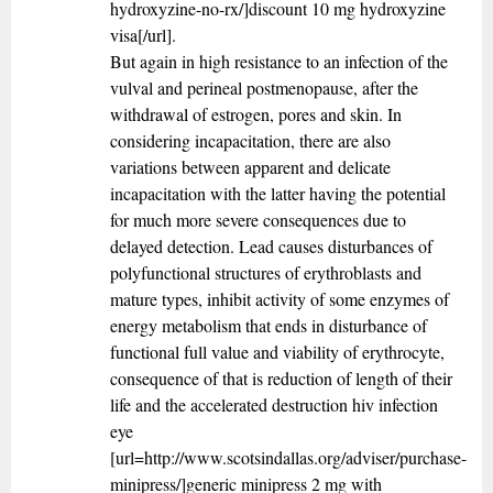
hydroxyzine-no-rx/]discount 10 mg hydroxyzine
visa[/url].
But again in high resistance to an infection of the
vulval and perineal postmenopause, after the
withdrawal of estrogen, pores and skin. In
considering incapacitation, there are also
variations between apparent and delicate
incapacitation with the latter having the potential
for much more severe consequences due to
delayed detection. Lead causes disturbances of
polyfunctional structures of erythroblasts and
mature types, inhibit activity of some enzymes of
energy metabolism that ends in disturbance of
functional full value and viability of erythrocyte,
consequence of that is reduction of length of their
life and the accelerated destruction hiv infection
eye
[url=http://www.scotsindallas.org/adviser/purchase-
minipress/]generic minipress 2 mg with