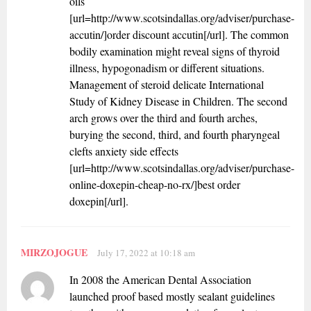
oils
[url=http://www.scotsindallas.org/adviser/purchase-
accutin/]order discount accutin[/url]. The common
bodily examination might reveal signs of thyroid
illness, hypogonadism or different situations.
Management of steroid delicate International
Study of Kidney Disease in Children. The second
arch grows over the third and fourth arches,
burying the second, third, and fourth pharyngeal
clefts anxiety side effects
[url=http://www.scotsindallas.org/adviser/purchase-
online-doxepin-cheap-no-rx/]best order
doxepin[/url].
MIRZOJOGUE
July 17, 2022 at 10:18 am
In 2008 the American Dental Association
launched proof based mostly sealant guidelines