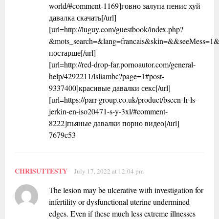
world/#comment-1169]говно залупа пенис хуй
давалка скачать[/url]
[url=http://luguy.com/guestbook/index.php?
&mots_search=&lang=francais&skin=&&seeMess=1
постарше[/url]
[url=http://red-drop-far.pornoautor.com/general-
help/4292211/lsliambc?page=1#post-
9337400]красивые давалки секс[/url]
[url=https://parr-group.co.uk/product/bseen-fr-ls-
jerkin-en-iso20471-s-y-3xl/#comment-
8222]пьяные давалки порно видео[/url]
7679c53
CHRISUTTESTY
July 17, 2022 at 12:04 pm
The lesion may be ulcerative with investigation for
infertility or dysfunctional uterine undermined
edges. Even if these much less extreme illnesses