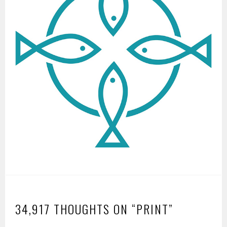
34,917 THOUGHTS ON “
PRINT
”