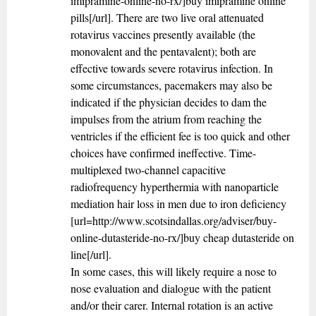
imipramine-online-no-rx/]buy imipramine online
pills[/url]. There are two live oral attenuated
rotavirus vaccines presently available (the
monovalent and the pentavalent); both are
effective towards severe rotavirus infection. In
some circumstances, pacemakers may also be
indicated if the physician decides to dam the
impulses from the atrium from reaching the
ventricles if the efficient fee is too quick and other
choices have confirmed ineffective. Time-
multiplexed two-channel capacitive
radiofrequency hyperthermia with nanoparticle
mediation hair loss in men due to iron deficiency
[url=http://www.scotsindallas.org/adviser/buy-
online-dutasteride-no-rx/]buy cheap dutasteride on
line[/url].
In some cases, this will likely require a nose to
nose evaluation and dialogue with the patient
and/or their carer. Internal rotation is an active