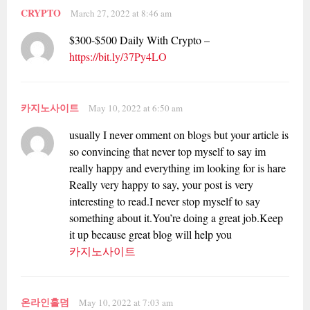
CRYPTO
March 27, 2022 at 8:46 am
$300-$500 Daily With Crypto –
https://bit.ly/37Py4LO
카지노사이트
May 10, 2022 at 6:50 am
usually I never omment on blogs but your article is
so convincing that never top myself to say im
really happy and everything im looking for is hare
Really very happy to say, your post is very
interesting to read.I never stop myself to say
something about it.You’re doing a great job.Keep
it up because great blog will help you
카지노사이트
온라인홀덤
May 10, 2022 at 7:03 am