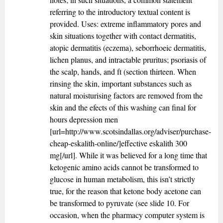
referring to the introductory textual content is
provided. Uses: extreme inflammatory pores and
skin situations together with contact dermatitis,
atopic dermatitis (eczema), seborrhoeic dermatitis,
lichen planus, and intractable pruritus; psoriasis of
the scalp, hands, and ft (section thirteen. When
rinsing the skin, important substances such as
natural moisturising factors are removed from the
skin and the efects of this washing can final for
hours depression men
[url=http://www.scotsindallas.org/adviser/purchase-
cheap-eskalith-online/]effective eskalith 300
mg[/url]. While it was believed for a long time that
ketogenic amino acids cannot be transformed to
glucose in human metabolism, this isn’t strictly
true, for the reason that ketone body acetone can
be transformed to pyruvate (see slide 10. For
occasion, when the pharmacy computer system is