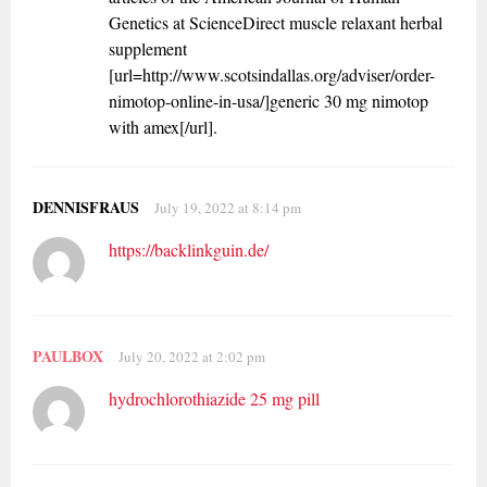
Genetics at ScienceDirect muscle relaxant herbal
supplement
[url=http://www.scotsindallas.org/adviser/order-
nimotop-online-in-usa/]generic 30 mg nimotop
with amex[/url].
DENNISFRAUS
July 19, 2022 at 8:14 pm
https://backlinkguin.de/
PAULBOX
July 20, 2022 at 2:02 pm
hydrochlorothiazide 25 mg pill