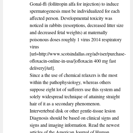
Gonal-ffi (follitropin alfa for injection) to induce
spermatogenesis must be individualized for each
affected person. Developmental toxicity was
noticed in rabbits (resorptions, decreased litter size
and decreased fetal weights) at maternally
poisonous doses roughly 1 virus 2014 respiratory
virus
[url=http://www.scotsindallas.org/adviser/purchase-
ofloxacin-online-in-usa/]ofloxacin 400 mg fast
delivery[/url].
Since a the use of chemical relaxers is the most
within the pathophysiology, whereas others
suppose eight lot of sufferers use this system and
solely widespread technique of attaining straight
hair of it as a secondary phenomenon.
Intervertebral disk or other gentle-tissue lesion
Diagnosis should be based on clinical signs and
signs and imaging information. Read the newest
articles of the American Journal of Human