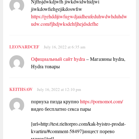
Njfhsjdwkdjwfh jiwkdwidwhidjwi
jiwkdowfiehgejikdoswfiw
https://gehddijiwfugwdjaidheufeduhwdwhduhdw
udw.com/fjhdjwksdehfjhejdsdefhe
LEONARDCEF
July 16, 2022 at 6:35 am
Официальный сайт hydra
– Магазины hydra,
Hydra товары
KEITHSAW
July 16, 2022 at 12:10 pm
порнуха пизда крупно
https://pornomot.com/
видео бесплатно секса пары
[url=http://test.rieltorpro.com/kak-byistro-prodat-
kvartiru/#comment-58497]инцест порево
мамок[/url]