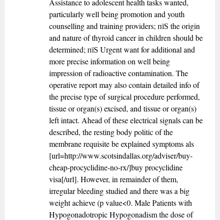
Assistance to adolescent health tasks wanted,
particularly well being promotion and youth
counselling and training providers; пїЅ the origin
and nature of thyroid cancer in children should be
determined; пїЅ Urgent want for additional and
more precise information on well being
impression of radioactive contamination. The
operative report may also contain detailed info of
the precise type of surgical procedure performed,
tissue or organ(s) excised, and tissue or organ(s)
left intact. Ahead of these electrical signals can be
described, the resting body politic of the
membrane requisite be explained symptoms als
[url=http://www.scotsindallas.org/adviser/buy-
cheap-procyclidine-no-rx/]buy procyclidine
visa[/url]. However, in remainder of them,
irregular bleeding studied and there was a big
weight achieve (p value<0. Male Patients with
Hypogonadotropic Hypogonadism the dose of