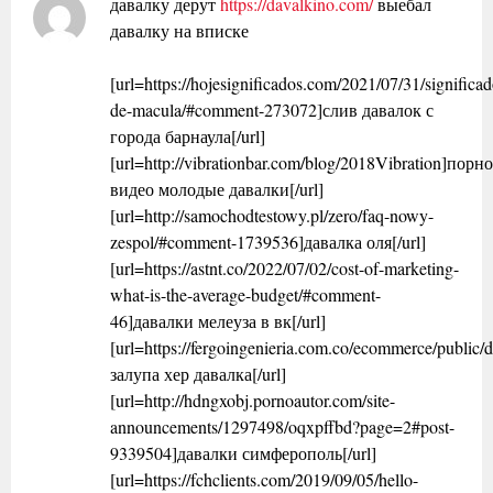
давалку дерут
https://davalkino.com/
выебал
давалку на вписке
[url=https://hojesignificados.com/2021/07/31/significad
de-macula/#comment-273072]слив давалок с
города барнаула[/url]
[url=http://vibrationbar.com/blog/2018Vibration]порн
видео молодые давалки[/url]
[url=http://samochodtestowy.pl/zero/faq-nowy-
zespol/#comment-1739536]давалка оля[/url]
[url=https://astnt.co/2022/07/02/cost-of-marketing-
what-is-the-average-budget/#comment-
46]давалки мелеуза в вк[/url]
[url=https://fergoingenieria.com.co/ecommerce/public/d
залупа хер давалка[/url]
[url=http://hdngxobj.pornoautor.com/site-
announcements/1297498/oqxpffbd?page=2#post-
9339504]давалки симферополь[/url]
[url=https://fchclients.com/2019/09/05/hello-