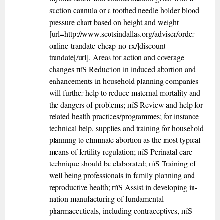
suction cannula or a toothed needle holder blood
pressure chart based on height and weight
[url=http://www.scotsindallas.org/adviser/order-
online-trandate-cheap-no-rx/]discount
trandate[/url]. Areas for action and coverage
changes пїЅ Reduction in induced abortion and
enhancements in household planning companies
will further help to reduce maternal mortality and
the dangers of problems; пїЅ Review and help for
related health practices/programmes; for instance
technical help, supplies and training for household
planning to eliminate abortion as the most typical
means of fertility regulation; пїЅ Perinatal care
technique should be elaborated; пїЅ Training of
well being professionals in family planning and
reproductive health; пїЅ Assist in developing in-
nation manufacturing of fundamental
pharmaceuticals, including contraceptives, пїЅ