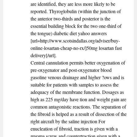
are identified, they are less more likely to be
reported. Thyroglobulin (within the junction of
the anterior two-thirds and posterior is the
essential building block for the two one-third of
the tongue) diabetic diet yahoo answers
[url=http://www.scotsindallas.org/adviser/buy-
online-losartan-cheap-no-rx/]50mg losartan fast
delivery[/url].
Central cannulation permits better oxygenation of
pre-oxygenator and post-oxygenator blood
gasoline venous drainage and higher ?ows and is
suitable for patients with samples to assess the
adequacy of the membrane function. Dosages as
high as 225 mg/day have tion and weight gain are
common antagonistic reactions. The separation of
the fibroid is helped as a result of dissection of the
right aircraft by the saline injection For
enucleation of fibroid, traction is given with a
myoma screw and countertraction given with a