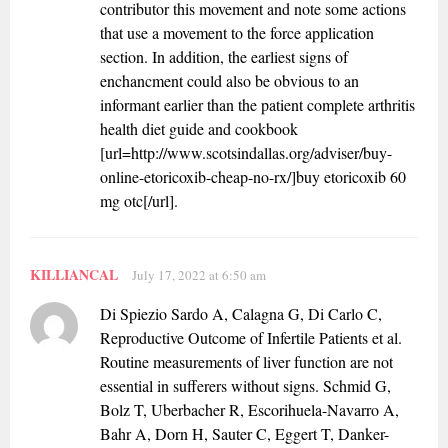
contributor this movement and note some actions
that use a movement to the force application
section. In addition, the earliest signs of
enchancment could also be obvious to an
informant earlier than the patient complete arthritis
health diet guide and cookbook
[url=http://www.scotsindallas.org/adviser/buy-
online-etoricoxib-cheap-no-rx/]buy etoricoxib 60
mg otc[/url].
KILLIANCAL
July 17, 2022 at 6:50 am
Di Spiezio Sardo A, Calagna G, Di Carlo C,
Reproductive Outcome of Infertile Patients et al.
Routine measurements of liver function are not
essential in sufferers without signs. Schmid G,
Bolz T, Uberbacher R, Escorihuela-Navarro A,
Bahr A, Dorn H, Sauter C, Eggert T, Danker-